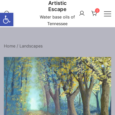
Artistic
Skip
Escape
to
0
Open toolbar
content
Water base oils of
Tennessee
Home
/
Landscapes