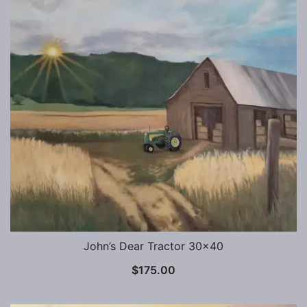
John’s Dear Tractor 30×40
$
175.00