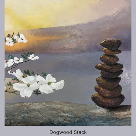
Dogwood Stack