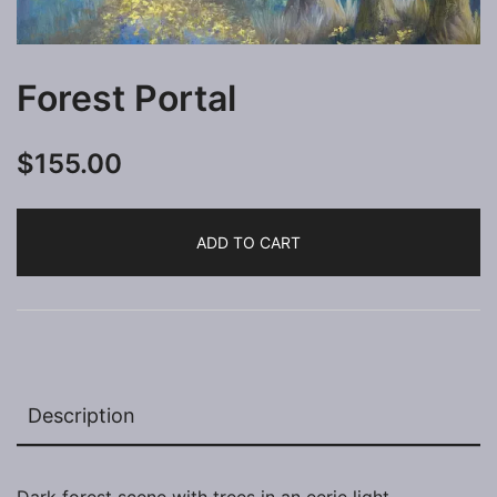
Forest Portal
$
155.00
ADD TO CART
Description