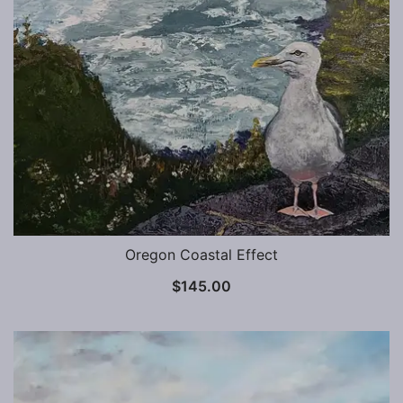
Oregon Coastal Effect
$
145.00