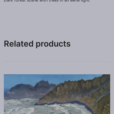
Dark forest scene with trees in an eerie light.
Related products