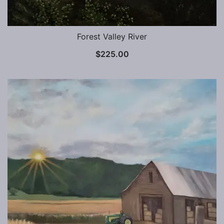
Forest Valley River
$
225.00