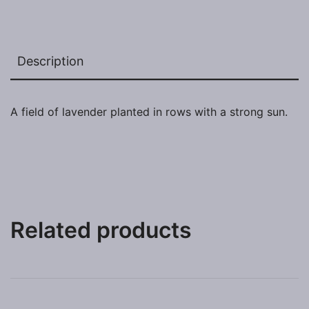
Description
A field of lavender planted in rows with a strong sun.
Related products