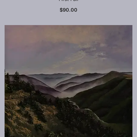
$
90.00