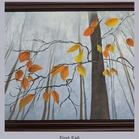
First Fall