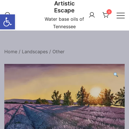
Artistic
Skip
Escape
to
0
Open toolbar
content
Water base oils of
Tennessee
Home
/
Landscapes
/
Other