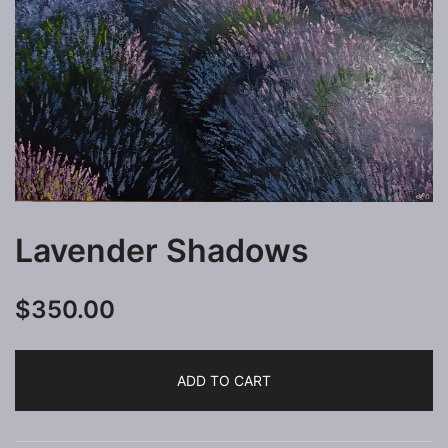
Lavender Shadows
$
350.00
ADD TO CART