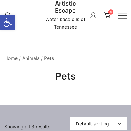
Artistic
Skip
Escape
to
0
Open toolbar
content
Water base oils of
Tennessee
Home
/
Animals
/ Pets
Pets
Showing all 3 results