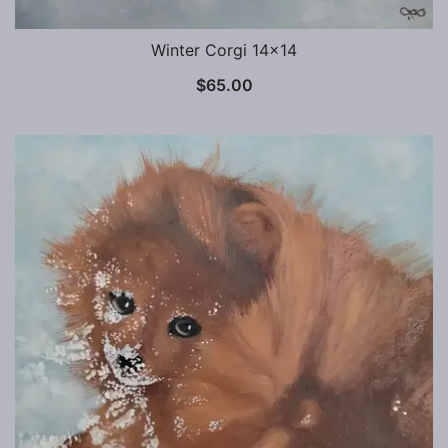
Winter Corgi 14×14
$
65.00