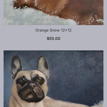
Orange Snow 12×12
$
55.00