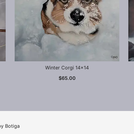
Winter Corgi 14×14
$
65.00
 by
Botiga