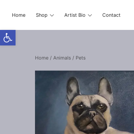
Skip
to
Home
Shop
Artist Bio
Contact
content
Open toolbar
Home
/
Animals
/
Pets