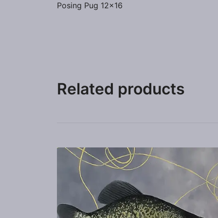
Posing Pug 12×16
Related products