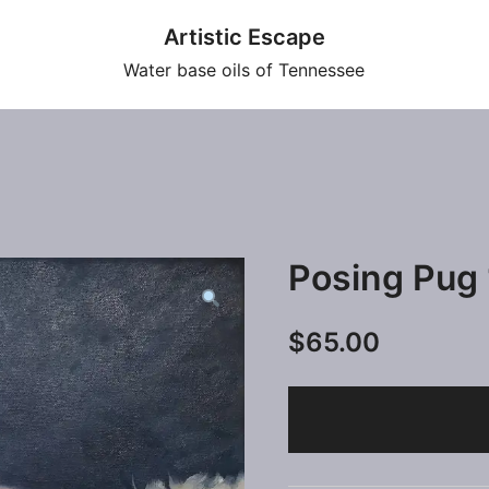
Artistic Escape
Water base oils of Tennessee
Posing Pug
$
65.00