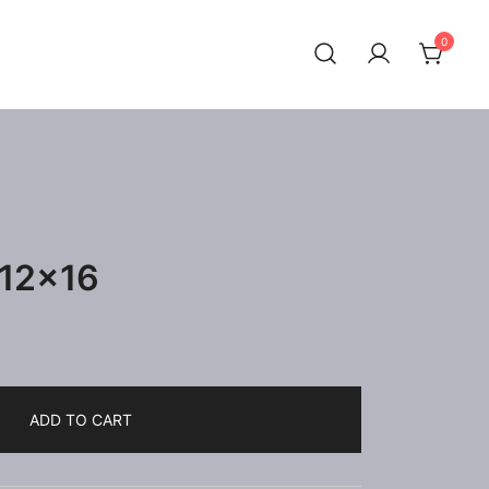
0
 12×16
ADD TO CART