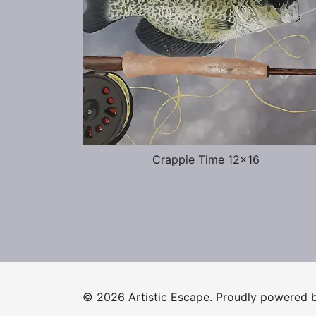
Crappie Time 12×16
© 2026 Artistic Escape. Proudly powered