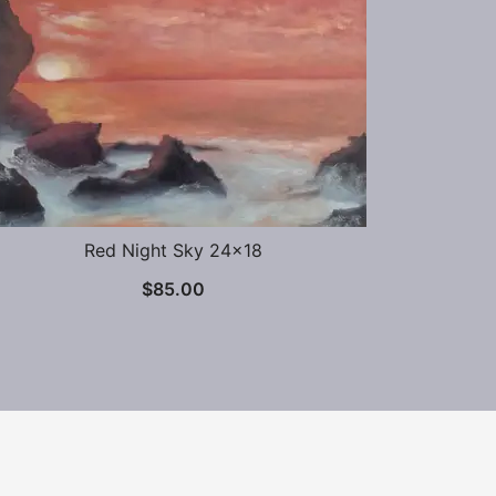
Red Night Sky 24×18
$
85.00