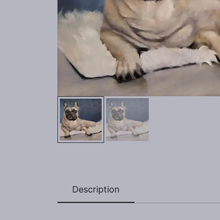
Description