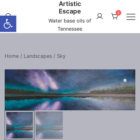
Artistic
Skip
Escape
to
0
Open toolbar
content
Water base oils of
Tennessee
Home
/
Landscapes
/
Sky