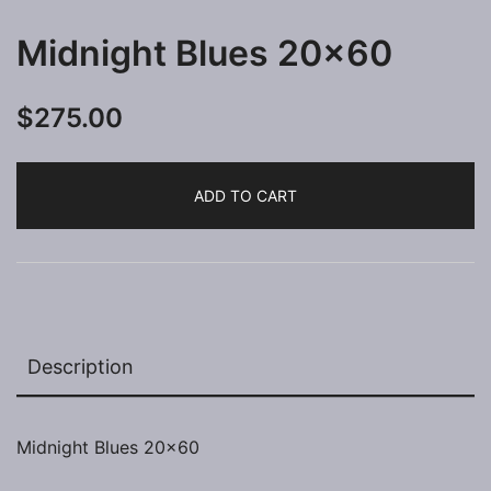
Midnight Blues 20×60
$
275.00
ADD TO CART
Description
Midnight Blues 20×60