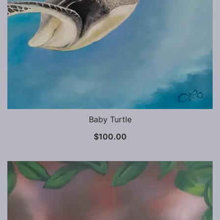
Baby Turtle
$
100.00