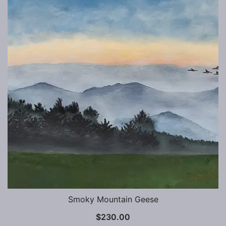
Smoky Mountain Geese
$
230.00