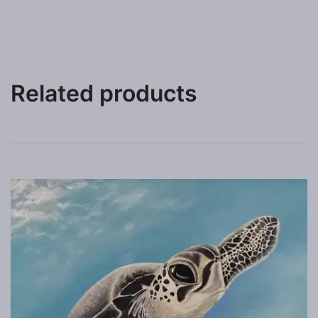
Related products