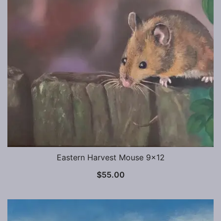
Eastern Harvest Mouse 9×12
$
55.00