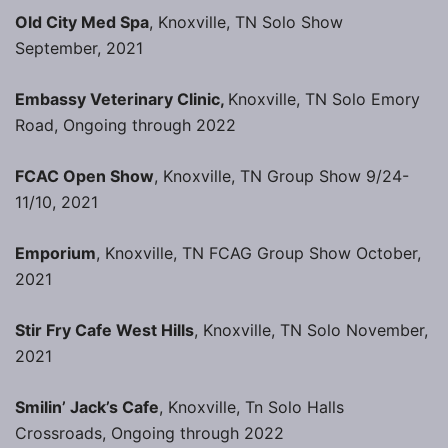
Old City Med Spa
, Knoxville, TN Solo Show
September, 2021
Embassy Veterinary Clinic,
Knoxville, TN Solo Emory
Road, Ongoing through 2022
FCAC Open Show
, Knoxville, TN Group Show 9/24-
11/10, 2021
Emporium
, Knoxville, TN FCAG Group Show October,
2021
Stir Fry Cafe West Hills
, Knoxville, TN Solo November,
2021
Smilin’ Jack’s Cafe
, Knoxville, Tn Solo Halls
Crossroads, Ongoing through 2022