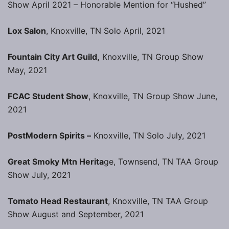
Show April 2021 – Honorable Mention for “Hushed”
Lox Salon
, Knoxville, TN Solo April, 2021
Fountain City Art Guild,
Knoxville, TN Group Show
May, 2021
FCAC Student Show
, Knoxville, TN Group Show June,
2021
PostModern Spirits –
Knoxville, TN Solo July, 2021
Great Smoky Mtn Herita
ge, Townsend, TN TAA Group
Show July, 2021
Tomato Head Restaurant
, Knoxville, TN TAA Group
Show August and September, 2021