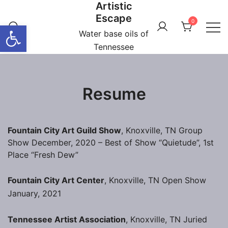
Artistic
Skip
Escape
to
0
Open toolbar
content
Water base oils of
Tennessee
Resume
Fountain City Art Guild Show
, Knoxville, TN Group
Show December, 2020 – Best of Show “Quietude”, 1st
Place “Fresh Dew”
Fountain City Art Center
, Knoxville, TN Open Show
January, 2021
Tennessee Artist Association
, Knoxville, TN Juried