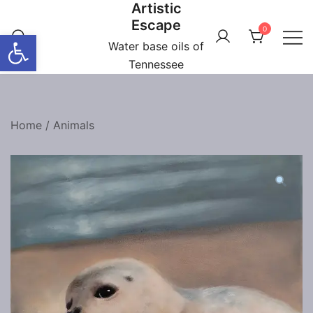
Artistic
Skip
Escape
to
0
Open toolbar
content
Water base oils of
Tennessee
Home
/
Animals