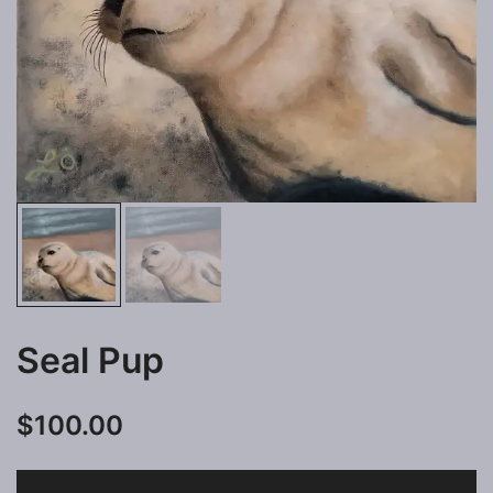
Seal Pup
$
100.00