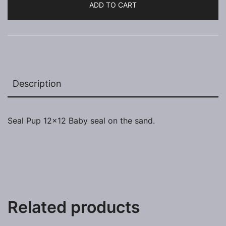
ADD TO CART
Description
Seal Pup 12×12 Baby seal on the sand.
Related products