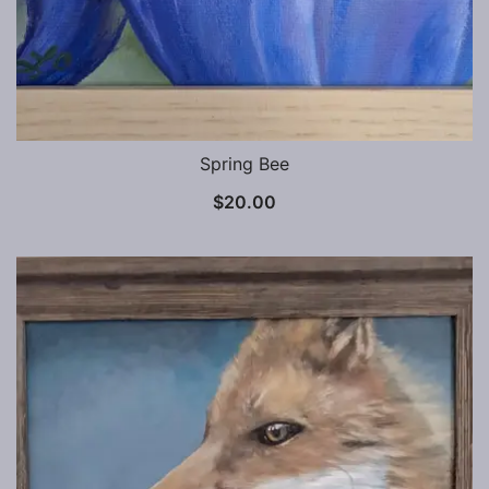
Spring Bee
$
20.00