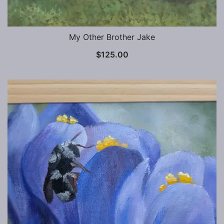
My Other Brother Jake
$
125.00