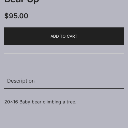
$
95.00
ADD TO CART
Description
20×16 Baby bear climbing a tree.