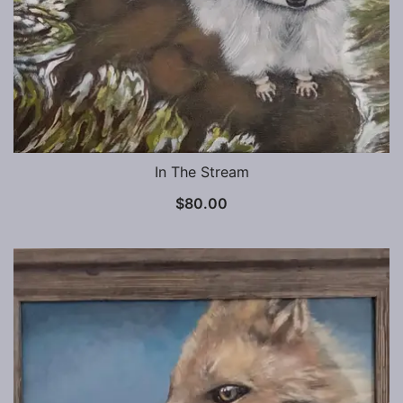
In The Stream
$
80.00