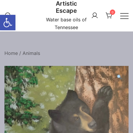
Artistic
Skip
Escape
to
0
Open toolbar
content
Water base oils of
Tennessee
Home
/
Animals