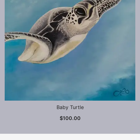
Baby Turtle
$
100.00