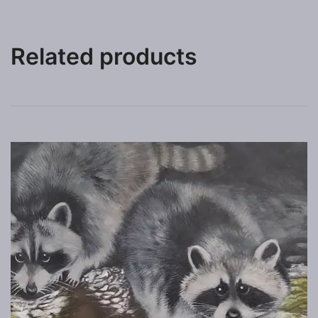
Related products