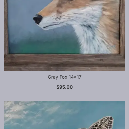
Gray Fox 14×17
$
95.00