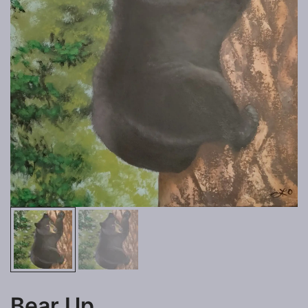
Bear Up