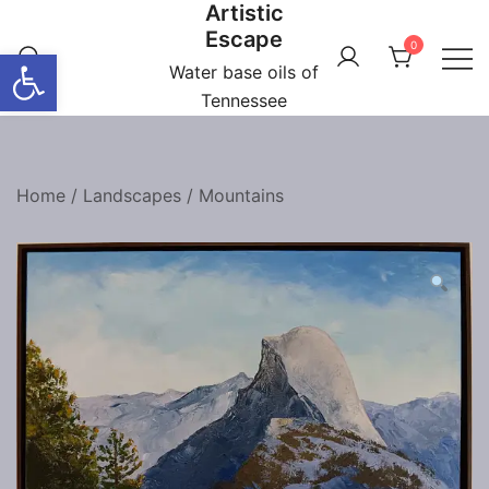
Artistic
Skip
Escape
to
0
Open toolbar
content
Water base oils of
Tennessee
Home
/
Landscapes
/
Mountains