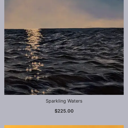
Sparkling Waters
$
225.00