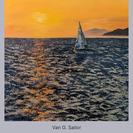
Van G. Sailor