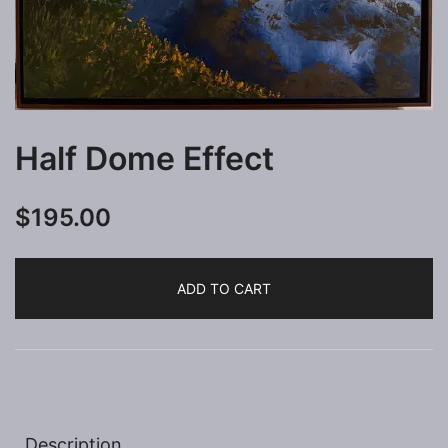
Half Dome Effect
$
195.00
ADD TO CART
Description