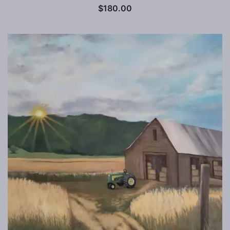
$
180.00