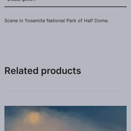
Scene in Yosemite National Park of Half Dome.
Related products