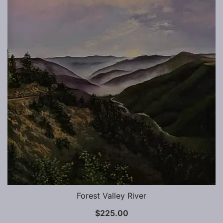
Forest Valley River
$
225.00