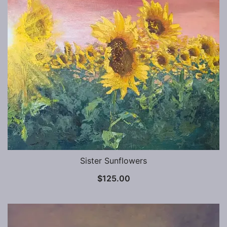
Sister Sunflowers
$
125.00