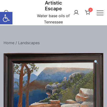
Artistic
Skip
Escape
to
0
Open toolbar
content
Water base oils of
Tennessee
Home
/
Landscapes