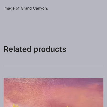
Image of Grand Canyon.
Related products