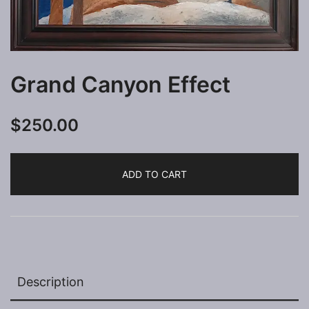
Grand Canyon Effect
$
250.00
ADD TO CART
Description