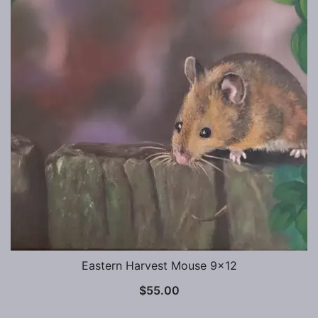
Eastern Harvest Mouse 9×12
$
55.00