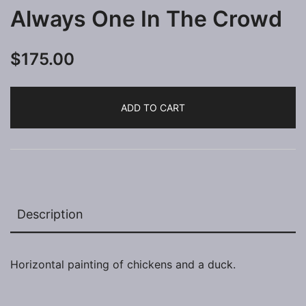
Always One In The Crowd
$
175.00
ADD TO CART
Description
Horizontal painting of chickens and a duck.