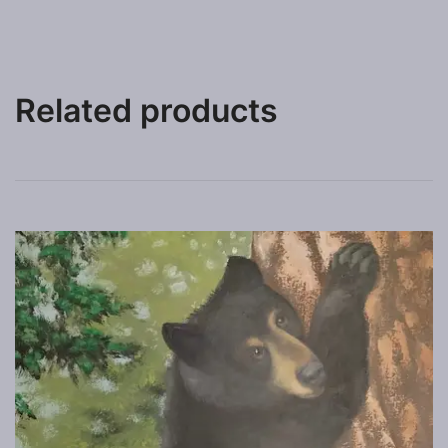
Related products