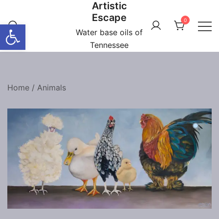
Artistic
Skip
Escape
to
0
Open toolbar
content
Water base oils of
Tennessee
Home
/
Animals