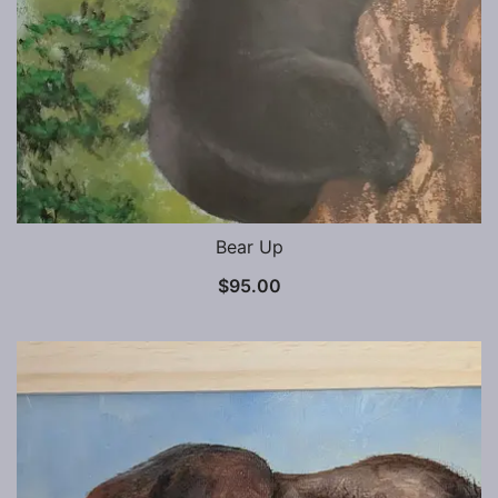
Bear Up
$
95.00