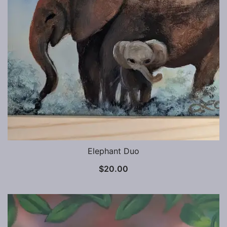
Elephant Duo
$
20.00