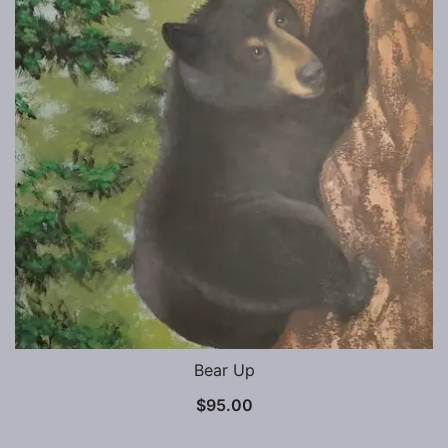
Bear Up
$
95.00