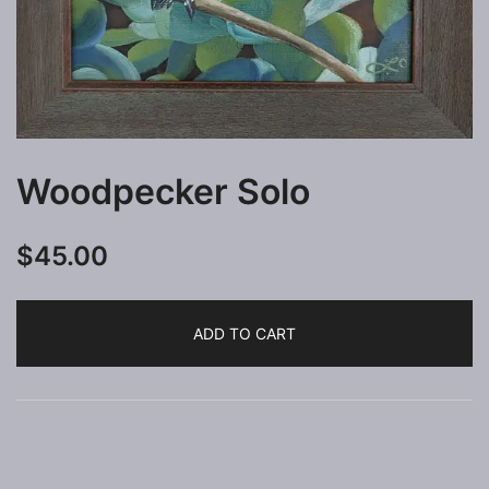
Woodpecker Solo
$
45.00
ADD TO CART