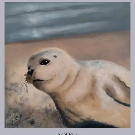
Seal Pup