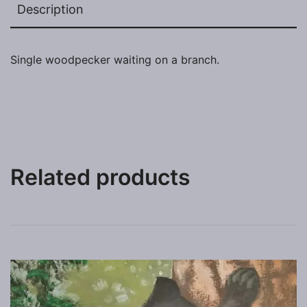
Description
Single woodpecker waiting on a branch.
Related products