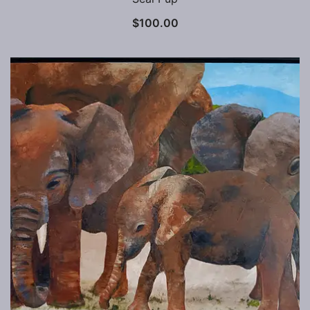
$
100.00