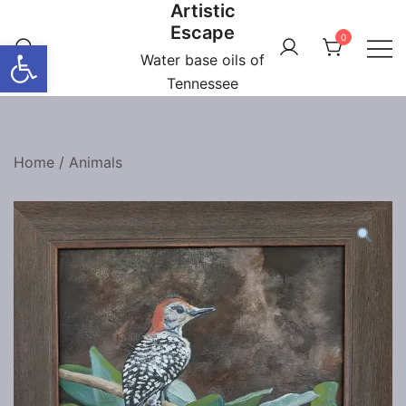
Artistic
Skip
Escape
to
0
Open toolbar
content
Water base oils of
Tennessee
Home
/
Animals