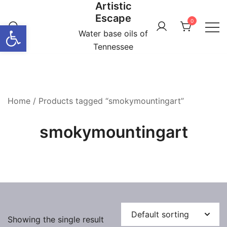
Artistic
Skip
Escape
to
0
Open toolbar
content
Water base oils of
Tennessee
Home
/ Products tagged “smokymountingart”
smokymountingart
Showing the single result