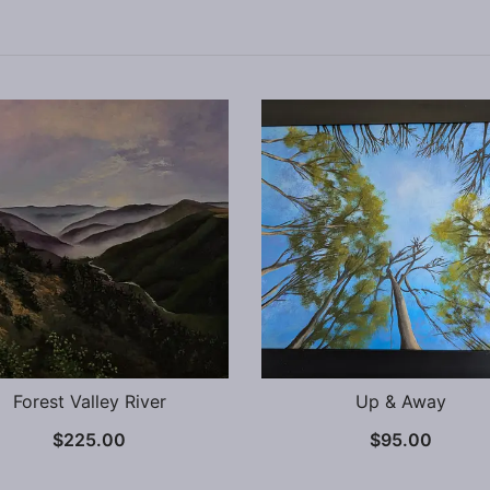
Forest Valley River
Up & Away
$
225.00
$
95.00