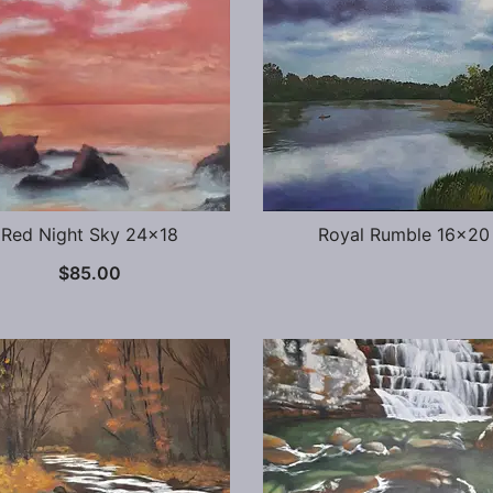
Red Night Sky 24×18
Royal Rumble 16×20
$
85.00