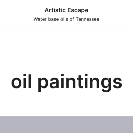
Artistic Escape
Water base oils of Tennessee
oil paintings