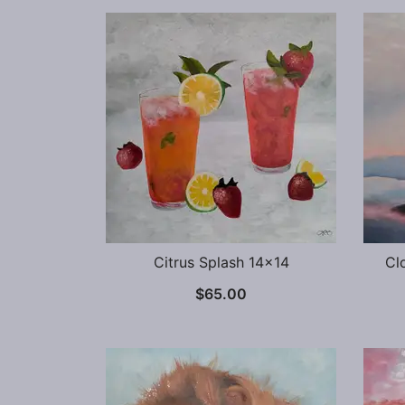
Citrus Splash 14×14
Cl
$
65.00