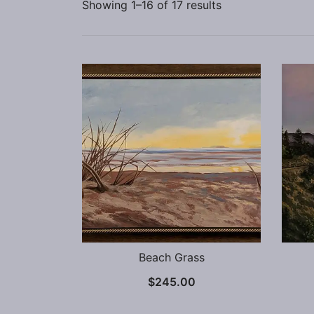
Showing 1–16 of 17 results
Beach Grass
$
245.00