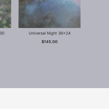
×30
Universal Night 36×24
$
145.00