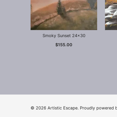
Smoky Sunset 24×30
$
155.00
© 2026 Artistic Escape. Proudly powered