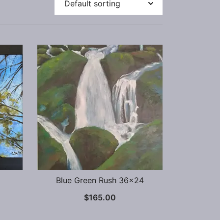
Blue Green Rush 36×24
$
165.00