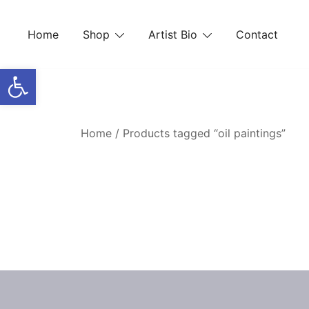
Skip
to
Home
Shop
Artist Bio
Contact
content
Open toolbar
Home
/ Products tagged “oil paintings”