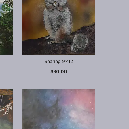
Sharing 9×12
$
90.00