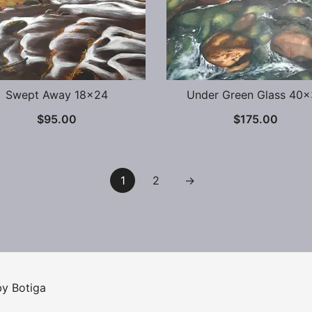
Swept Away 18×24
Under Green Glass 40
$
95.00
$
175.00
1
2
→
 by
Botiga