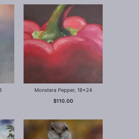
8
Monstera Pepper, 18×24
$
110.00