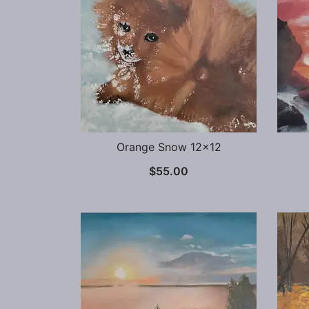
Orange Snow 12×12
$
55.00