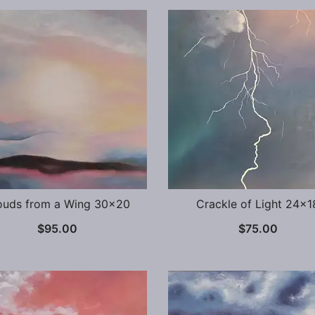
ouds from a Wing 30×20
Crackle of Light 24×1
$
95.00
$
75.00