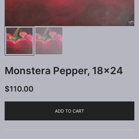
Monstera Pepper, 18×24
$
110.00
ADD TO CART