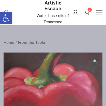
Artistic
Skip
Escape
to
0
Open toolbar
content
Water base oils of
Tennessee
Home
/
From the Table