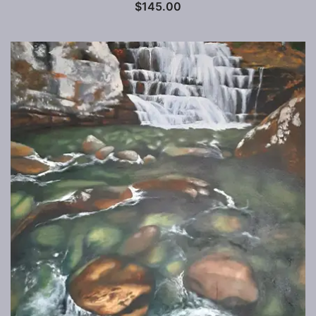
$
145.00