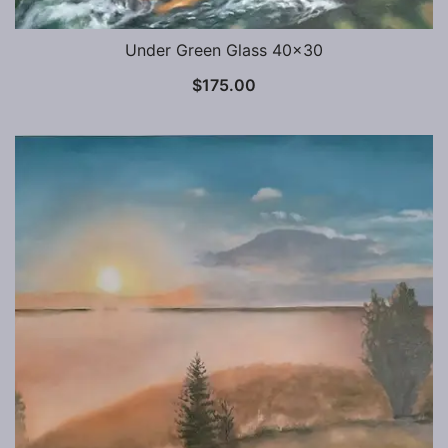
Under Green Glass 40×30
$
175.00