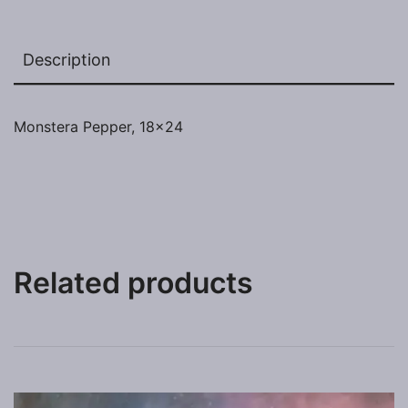
Description
Monstera Pepper, 18×24
Related products