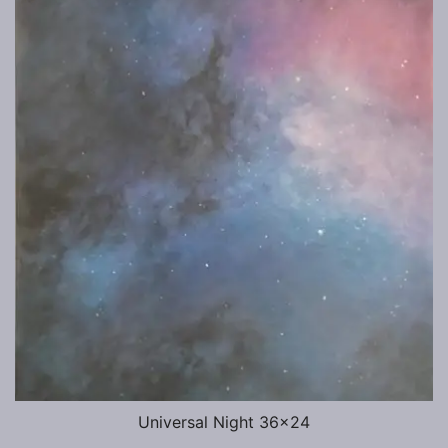
Universal Night 36×24