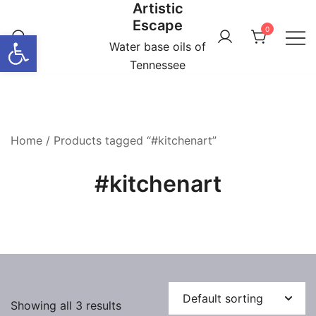
Artistic
Skip
Escape
to
0
Open toolbar
content
Water base oils of
Tennessee
Home
/ Products tagged “#kitchenart”
#kitchenart
Showing all 3 results