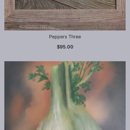
Peppers Three
$
95.00