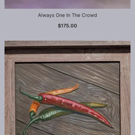
Always One In The Crowd
$
175.00