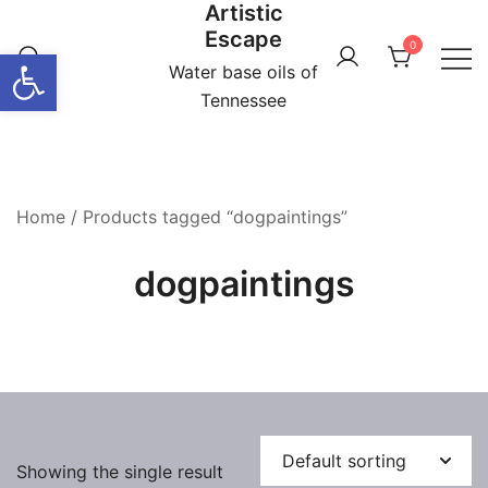
Artistic
Skip
Escape
to
0
Open toolbar
content
Water base oils of
Tennessee
Home
/ Products tagged “dogpaintings”
dogpaintings
Showing the single result