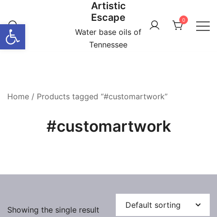
Artistic
Skip
Escape
to
0
Open toolbar
content
Water base oils of
Tennessee
Home
/ Products tagged “#customartwork”
#customartwork
Showing the single result