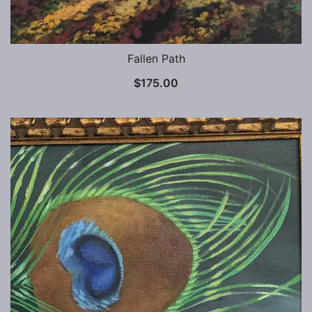
Fallen Path
$
175.00