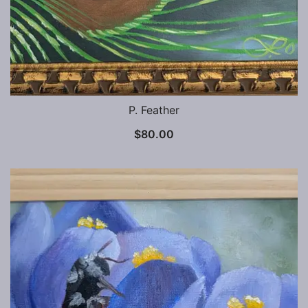
P. Feather
$
80.00