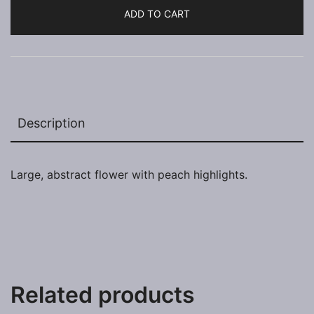
ADD TO CART
Description
Large, abstract flower with peach highlights.
Related products