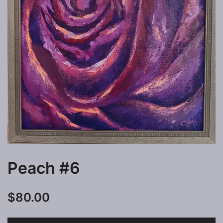
Peach #6
$
80.00