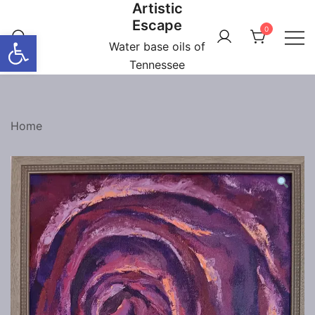
Artistic
Skip
Escape
to
0
Open toolbar
content
Water base oils of
Tennessee
Home