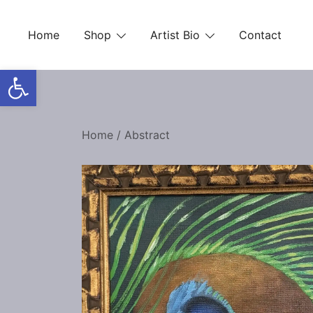
Skip
to
Home
Shop
Artist Bio
Contact
content
Open toolbar
Home
/
Abstract