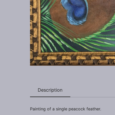
Description
Painting of a single peacock feather.