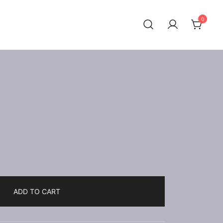
0
ADD TO CART