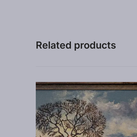
Related products