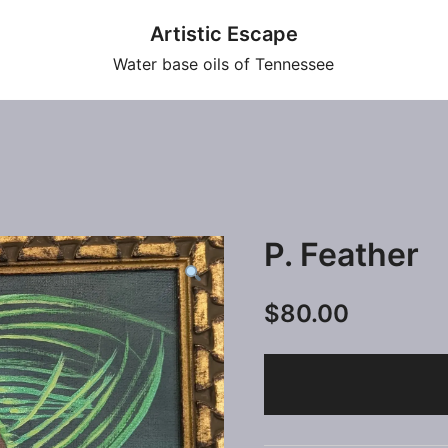
Artistic Escape
Water base oils of Tennessee
P. Feather
$
80.00