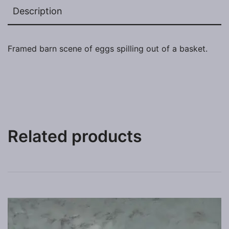
Description
Framed barn scene of eggs spilling out of a basket.
Related products