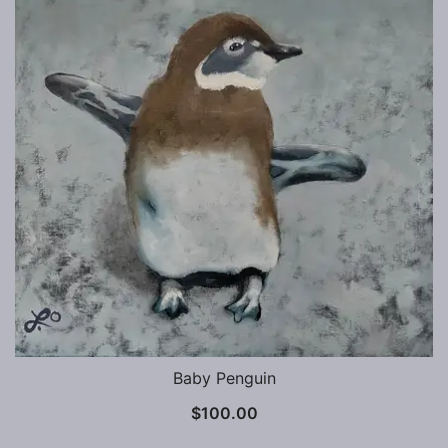
Baby Penguin
$
100.00