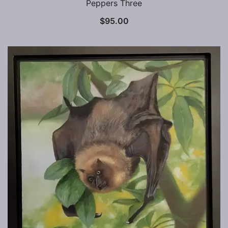
Peppers Three
$
95.00