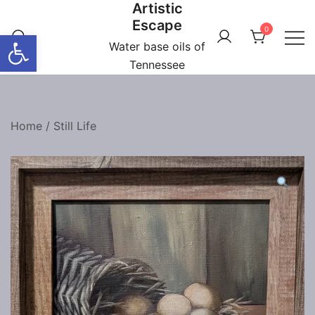
Artistic
Skip
Escape
to
0
Open toolbar
content
Water base oils of
Tennessee
Home
/
Still Life