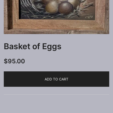
Basket of Eggs
$
95.00
ADD TO CART