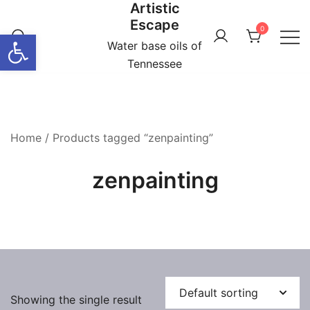
Artistic
Skip
Escape
to
0
Open toolbar
content
Water base oils of
Tennessee
Home
/ Products tagged “zenpainting”
zenpainting
Showing the single result