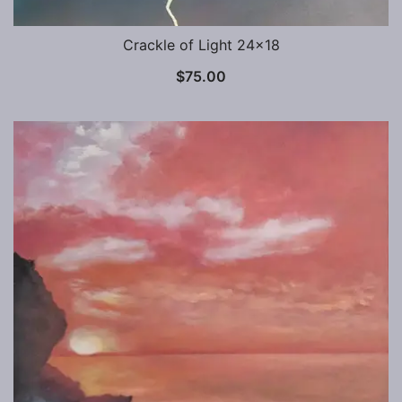
Crackle of Light 24×18
$
75.00