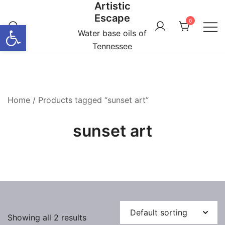
Artistic
Skip
Escape
to
0
Open toolbar
content
Water base oils of
Tennessee
Home
/ Products tagged “sunset art”
sunset art
Showing all 2 results