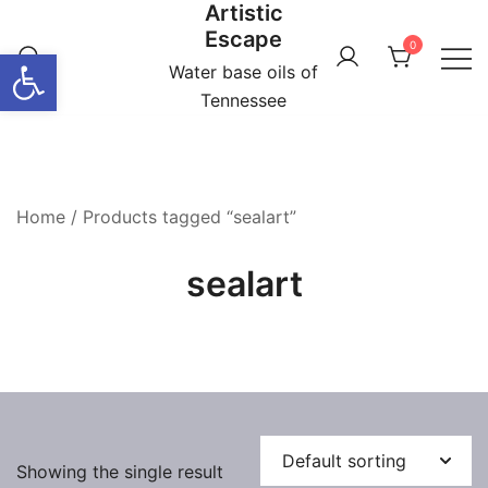
Artistic
Skip
Escape
to
0
Open toolbar
content
Water base oils of
Tennessee
Home
/ Products tagged “sealart”
sealart
Showing the single result