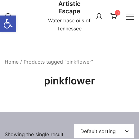
Artistic
Skip
Escape
to
0
Open toolbar
content
Water base oils of
Tennessee
Home
/ Products tagged “pinkflower”
pinkflower
Showing the single result