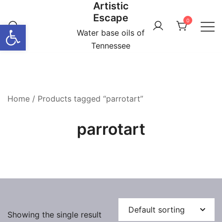
Artistic
Skip
Escape
to
0
Open toolbar
content
Water base oils of
Tennessee
Home
/ Products tagged “parrotart”
parrotart
Showing the single result