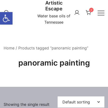
Artistic
Skip
Escape
to
0
Open toolbar
content
Water base oils of
Tennessee
Home
/ Products tagged “panoramic painting”
panoramic painting
Showing the single result