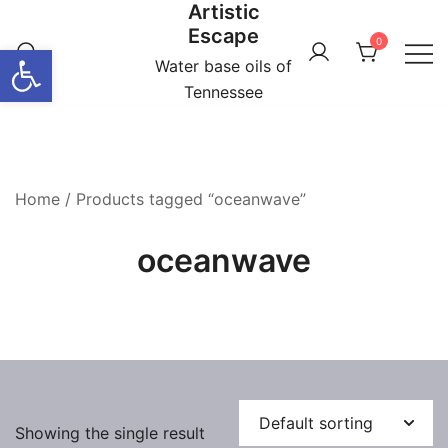
Artistic
Skip
Escape
to
0
Open toolbar
content
Water base oils of
Tennessee
Home
/ Products tagged “oceanwave”
oceanwave
Showing the single result