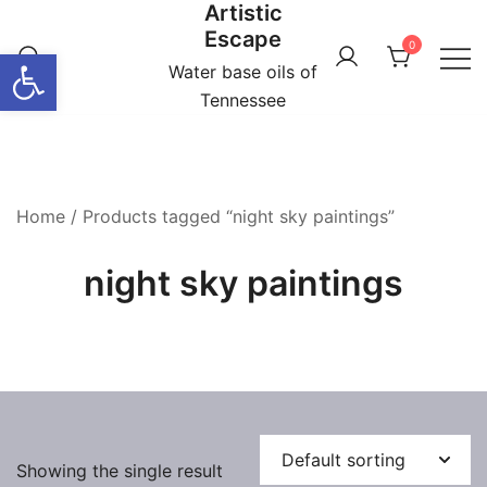
Artistic
Skip
Escape
to
0
Open toolbar
content
Water base oils of
Tennessee
Home
/ Products tagged “night sky paintings”
night sky paintings
Showing the single result