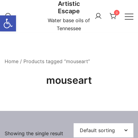
Artistic
Skip
Escape
to
0
Open toolbar
content
Water base oils of
Tennessee
Home
/ Products tagged “mouseart”
mouseart
Showing the single result