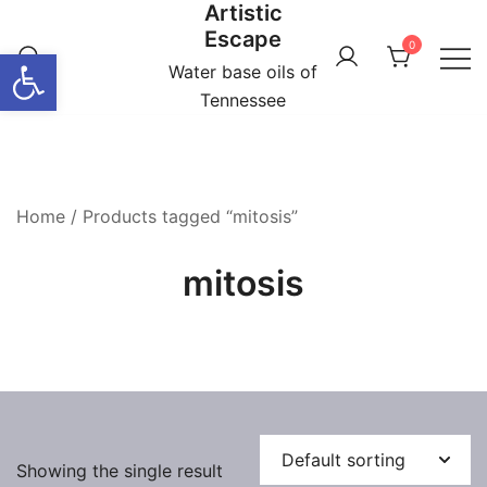
Artistic
Skip
Escape
to
0
Open toolbar
content
Water base oils of
Tennessee
Home
/ Products tagged “mitosis”
mitosis
Showing the single result