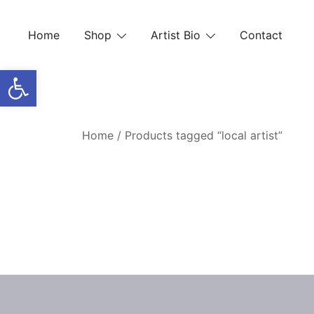
Skip
to
Home
Shop
Artist Bio
Contact
content
Open toolbar
Home
/ Products tagged “local artist”