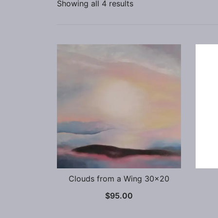
Showing all 4 results
Clouds from a Wing 30×20
$
95.00