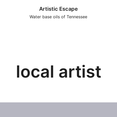
Artistic Escape
Water base oils of Tennessee
local artist