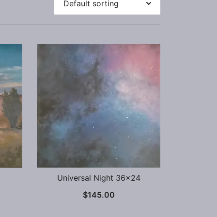
0
Universal Night 36×24
$
145.00