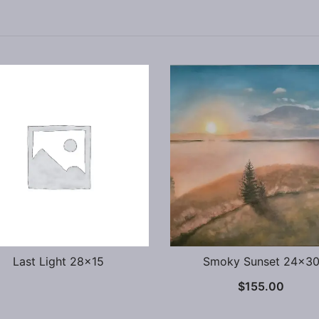
Last Light 28×15
Smoky Sunset 24×3
$
155.00