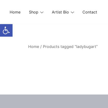
Skip
to
Home
Shop
Artist Bio
Contact
content
Open toolbar
Home
/ Products tagged “ladybugart”