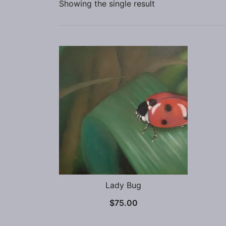
Showing the single result
Lady Bug
$
75.00