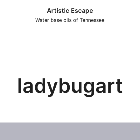
Artistic Escape
Water base oils of Tennessee
ladybugart