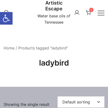
Artistic
Skip
Escape
to
0
Open toolbar
content
Water base oils of
Tennessee
Home
/ Products tagged “ladybird”
ladybird
Showing the single result