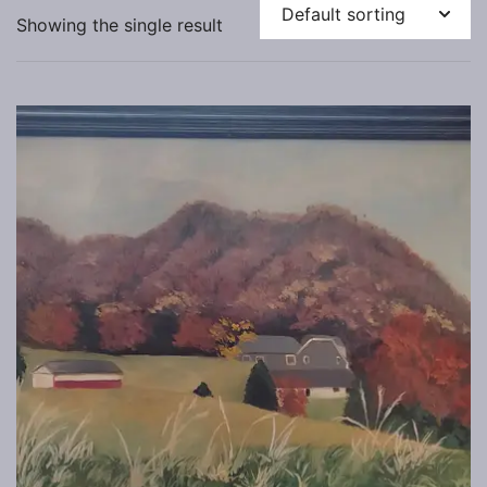
Showing the single result