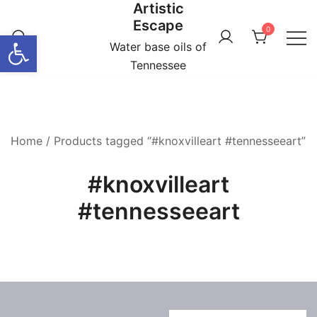
Artistic
Skip
Escape
to
0
Open toolbar
content
Water base oils of
Tennessee
Home
/ Products tagged “#knoxvilleart #tennesseeart”
#knoxvilleart
#tennesseeart