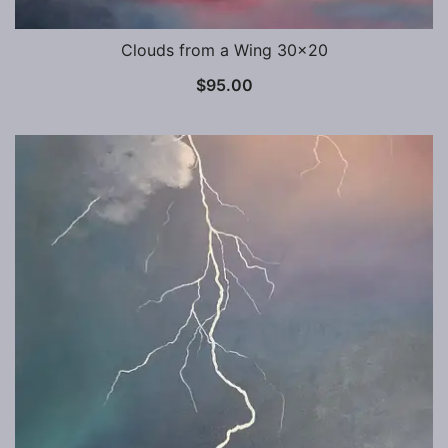
Clouds from a Wing 30×20
$
95.00