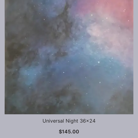
Universal Night 36×24
$
145.00