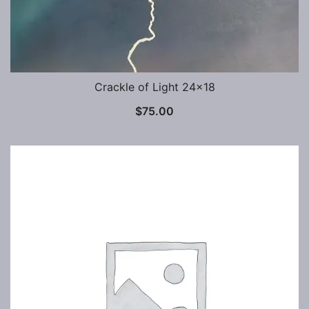
Crackle of Light 24×18
$
75.00