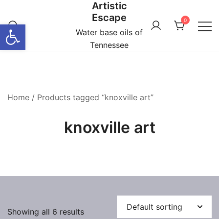
Artistic
Skip
Escape
to
0
Open toolbar
content
Water base oils of
Tennessee
Home
/ Products tagged “knoxville art”
knoxville art
Showing all 6 results