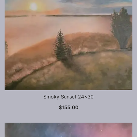
Smoky Sunset 24×30
$
155.00