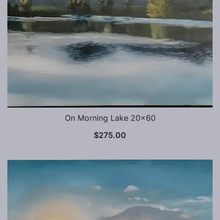
On Morning Lake 20×60
$
275.00