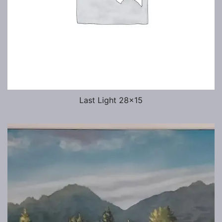
Last Light 28×15