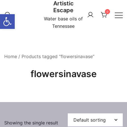
Artistic
Skip
Escape
to
0
Open toolbar
content
Water base oils of
Tennessee
Home
/ Products tagged “flowersinavase”
flowersinavase
Showing the single result