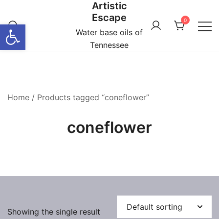
Artistic
Skip
Escape
to
0
Open toolbar
content
Water base oils of
Tennessee
Home
/ Products tagged “coneflower”
coneflower
Showing the single result