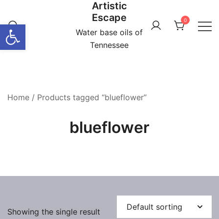
Artistic
Skip
Escape
to
0
Open toolbar
content
Water base oils of
Tennessee
Home
/ Products tagged “blueflower”
blueflower
Showing the single result