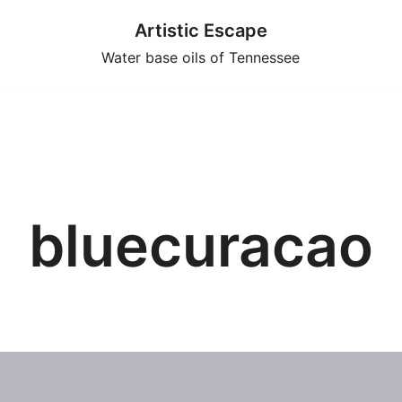
Artistic Escape
Water base oils of Tennessee
bluecuracao