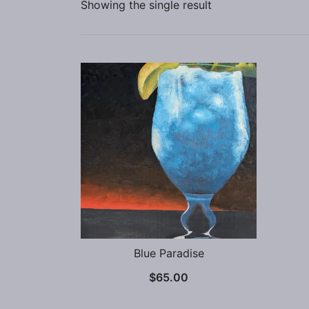
Showing the single result
Blue Paradise
$
65.00