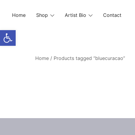
Skip
to
Home
Shop
Artist Bio
Contact
content
Open toolbar
Home
/ Products tagged “bluecuracao”