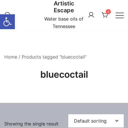
Artistic
Skip
Escape
to
0
Open toolbar
content
Water base oils of
Tennessee
Home
/ Products tagged “bluecoctail”
bluecoctail
Showing the single result