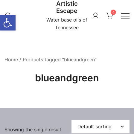
Artistic
Skip
Escape
to
0
Open toolbar
content
Water base oils of
Tennessee
Home
/ Products tagged “blueandgreen”
blueandgreen
Showing the single result