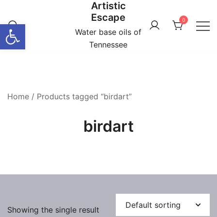
Artistic
Skip
Escape
to
0
Open toolbar
content
Water base oils of
Tennessee
Home
/ Products tagged “birdart”
birdart
Showing the single result