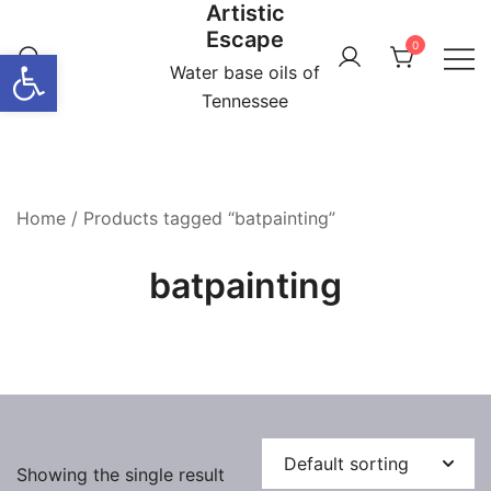
Artistic
Skip
Escape
to
0
Open toolbar
content
Water base oils of
Tennessee
Home
/ Products tagged “batpainting”
batpainting
Showing the single result