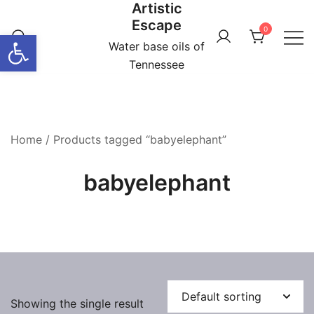
Artistic
Skip
Escape
to
0
Open toolbar
content
Water base oils of
Tennessee
Home
/ Products tagged “babyelephant”
babyelephant
Showing the single result