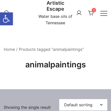
Artistic
Skip
Escape
to
0
Open toolbar
content
Water base oils of
Tennessee
Home
/ Products tagged “animalpaintings”
animalpaintings
Showing the single result