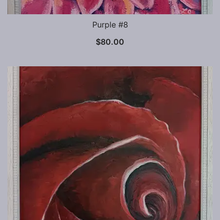
Purple #8
$
80.00