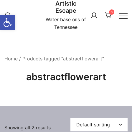
Artistic
Skip
Escape
to
0
Open toolbar
content
Water base oils of
Tennessee
Home
/ Products tagged “abstractflowerart”
abstractflowerart
Showing all 2 results